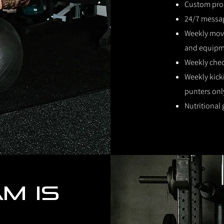
Custom pr
24/7 messa
Weekly move
and equip
Weekly che
Weekly kick
punters onl
Nutritional
m is