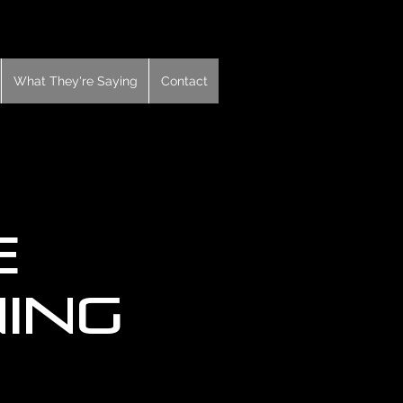
What They're Saying
Contact
e
ning