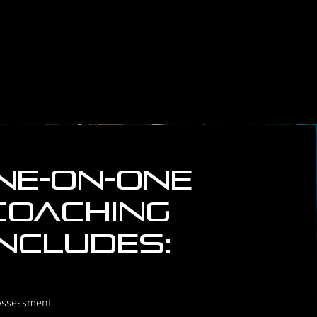
ne-on-One
coaching
includes:
Assessment