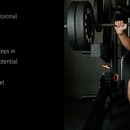
ssional
teps in
otential
el