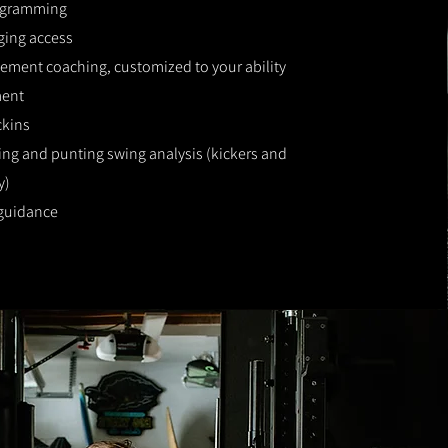
ogramming
ging access
ment coaching, customized to your ability
ment
ckins
ing and punting swing analysis (kickers and
y)
 guidance