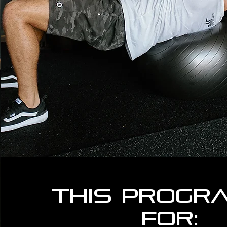
This progra
for: