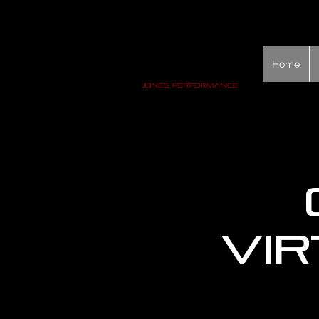
Home
Vir