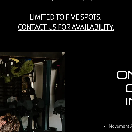
LIMITED TO FIVE SPOTS.
CONTACT US FOR AVAILABILITY.
O
Movement 