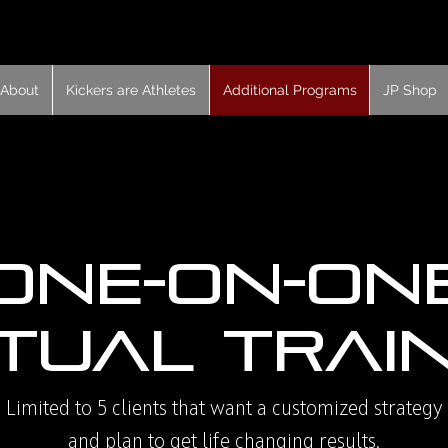
About
Kickers are Athletes
Additional Programs
JP Shop
One-On-On
tual Trai
Limited to 5 clients that want a customized strategy
and plan to get life changing results.