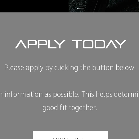
APPLY TODAY
Please apply by clicking the button below.
 information as possible. This helps determin
good fit together.