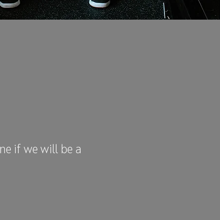
e if we will be a