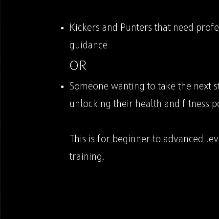
Kickers and Punters that need profe
guidance
OR
Someone wanting to take the next s
unlocking their health and fitness p
This is for beginner to advanced lev
training.