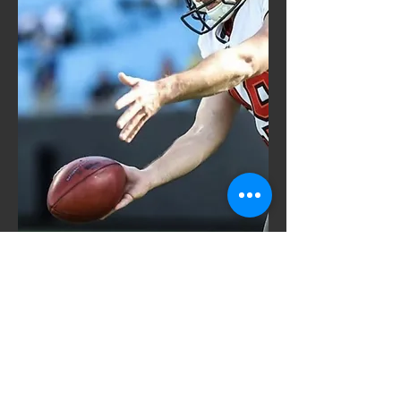
redford@jones-performance.com
(405) 694-6949