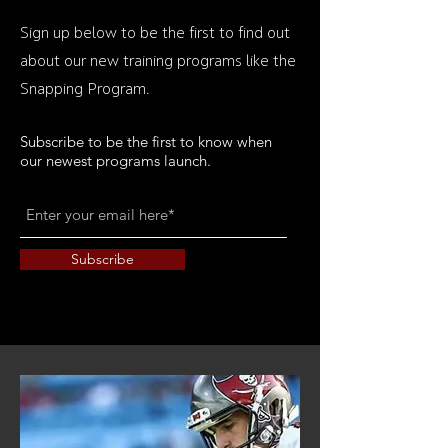
Sign up below to be the first to find out
about our new training programs like the
Snapping Program.
Subscribe to be the first to know when
our newest programs launch.
Subscribe