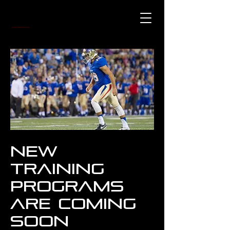
New
Training
Programs
are coming
soon